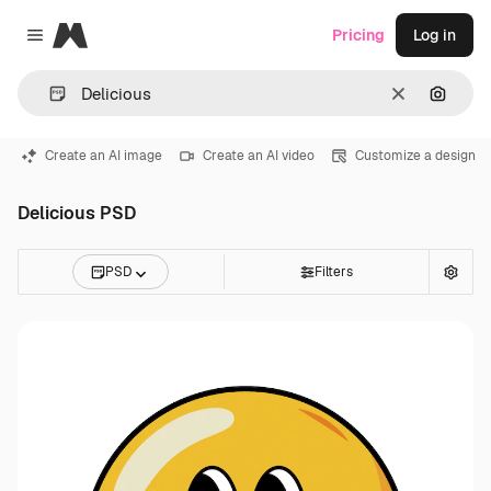
Magnific
Pricing
Log in
Close menu
Clear
Search
Create an AI image
Create an AI video
Customize a design
Delicious PSD
PSD
Filters