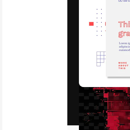
The creative pl
work. More than
across creative
studios.
English
Copyright © 2010