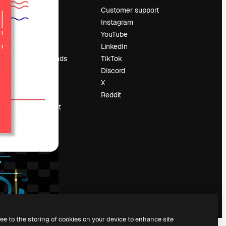
Pricing
Customer support
About us
Instagram
Reviews
YouTube
Careers
LinkedIn
Search trends
TikTok
Blog
Discord
Events
X
Slidesgo
Reddit
Sell content
Press room
Looking for
magnific.ai
ree to the storing of cookies on your device to enhance site