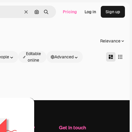
Pricing
Log in
Sign up
Clear
Search by image
Search
Relevance
Editable
eople
Advanced
online
Company
Get in touch