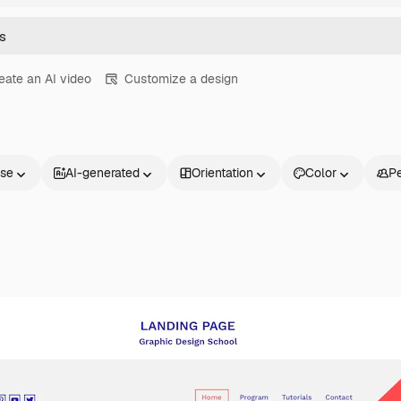
eate an AI video
Customize a design
nse
AI-generated
Orientation
Color
P
Products
Get started