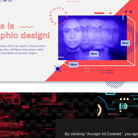
atform to direct your best
Spaces
Academy
 1 million subscribers
AI Assistant
Documentation
s, enterprises, agencies, and
AI Image Generator
Support
AI Video Generator
Terms of use
AI Voice Generator
Privacy policy
Stock content
Originals
New
MCP for
Cookies policy
New
Claude/ChatGPT
Trust center
Agents
New
Affiliates
API
Enterprise
Mobile App
All Magnific tools
-
2026
Freepik Company S.L.U.
All rights reserved
.
By clicking “Accept All Cookies”, you ag