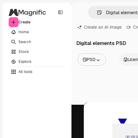
Create
Create an AI image
Cr
Home
Search
Digital elements PSD
Stock
PSD
Lice
Explore
All Images
All tools
Vectors
Illustrations
Photos
PSD
Templates
Mockups
Videos
Footage
Motion graphics
Video templates
Icons
3D Models
Fonts