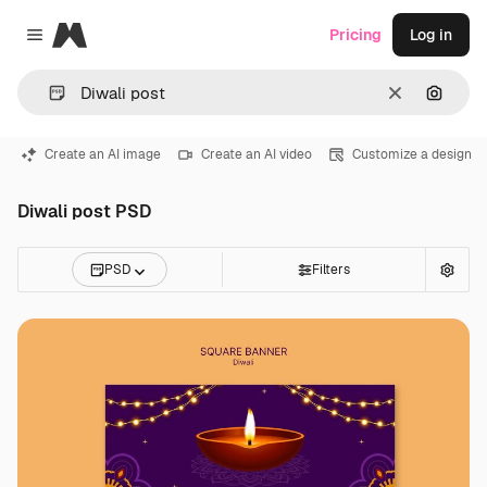
Magnific
Pricing
Log in
Close menu
Clear
Search
Create an AI image
Create an AI video
Customize a design
Diwali post PSD
PSD
Filters