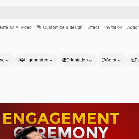
eate an AI video
Customize a design
Effect
Invitation
Actio
nse
AI-generated
Orientation
Color
P
Products
Get started