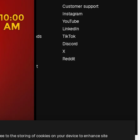
Pricing
Customer support
About us
Instagram
Reviews
YouTube
Careers
LinkedIn
Search trends
TikTok
Blog
Discord
Events
X
Slidesgo
Reddit
Sell content
Press room
Looking for
magnific.ai
ree to the storing of cookies on your device to enhance site