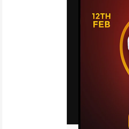
The creative pl
work. More than
across creative
studios.
English
Copyright © 2010