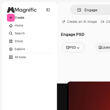
Create
Create an AI image
Cr
Home
Search
Engage PSD
Stock
PSD
Lice
Explore
All Images
All tools
Vectors
Illustrations
Photos
PSD
Templates
Mockups
Videos
Footage
Motion graphics
Video templates
Icons
3D Models
Fonts