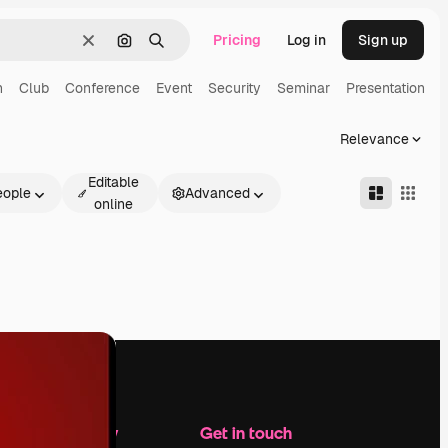
Pricing
Log in
Sign up
Clear
Search by image
Search
n
Club
Conference
Event
Security
Seminar
Presentation
Relevance
Editable
eople
Advanced
online
Company
Get in touch