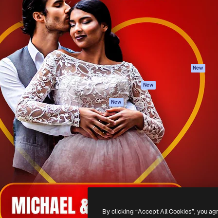
atform to direct your best
Spaces
Academy
 1 million subscribers
AI Assistant
Documentation
s, enterprises, agencies, and
AI Image Generator
Support
AI Video Generator
Terms of use
AI Voice Generator
Privacy policy
Stock content
Originals
New
MCP for
Cookies policy
New
Claude/ChatGPT
Trust center
Agents
New
Affiliates
API
Enterprise
Mobile App
All Magnific tools
-
2026
Freepik Company S.L.U.
All rights reserved
.
By clicking “Accept All Cookies”, you ag