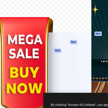
atform to direct your best
Spaces
Academy
 1 million subscribers
AI Assistant
Documentation
s, enterprises, agencies, and
AI Image Generator
Support
AI Video Generator
Terms of use
AI Voice Generator
Privacy policy
Stock content
Originals
New
MCP for
Cookies policy
New
Claude/ChatGPT
Trust center
Agents
New
Affiliates
API
Enterprise
Mobile App
All Magnific tools
-
2026
Freepik Company S.L.U.
All rights reserved
.
By clicking “Accept All Cookies”, you ag