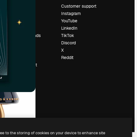
Pricing
Customer support
About us
Instagram
Reviews
YouTube
Careers
LinkedIn
Search trends
TikTok
Blog
Discord
Events
X
Slidesgo
Reddit
Sell content
Press room
Looking for
magnific.ai
ree to the storing of cookies on your device to enhance site