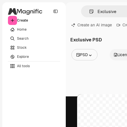
Create
Create an AI image
Cr
Home
Search
Exclusive PSD
Stock
PSD
Lice
Explore
All Images
All tools
Vectors
Illustrations
Photos
PSD
Templates
Mockups
Videos
Footage
Motion graphics
Video templates
Icons
3D Models
Fonts