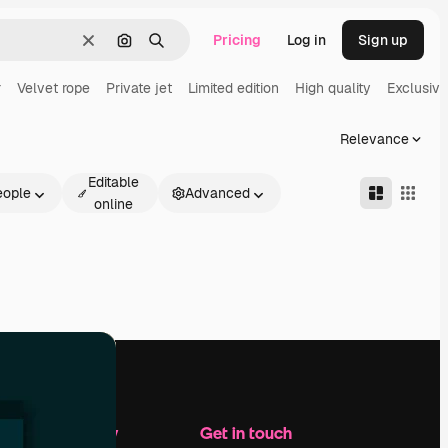
Pricing
Log in
Sign up
Clear
Search by image
Search
r
Velvet rope
Private jet
Limited edition
High quality
Exclusive
Relevance
Editable
eople
Advanced
online
Company
Get in touch