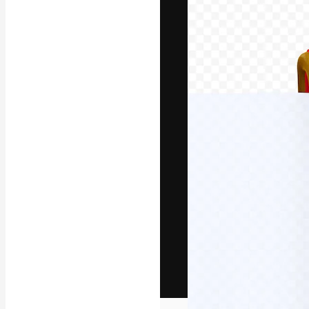
The creative pl
work. More than
across creative
studios.
English
Copyright © 2010