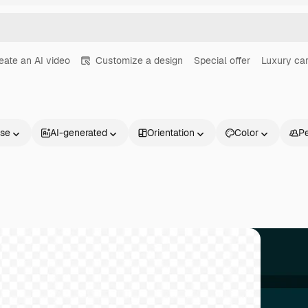
eate an AI video
Customize a design
Special offer
Luxury ca
nse
AI-generated
Orientation
Color
P
Products
Get started