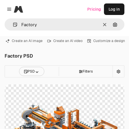
Magnific
Pricing
Log in
Close menu
Clear
Search
Create an AI image
Create an AI video
Customize a design
Factory PSD
PSD
Filters