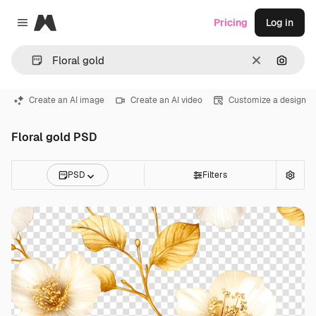
Magnific
Pricing
Log in
Close menu
Clear
Search
Create an AI image
Create an AI video
Customize a design
Floral gold PSD
PSD
Filters