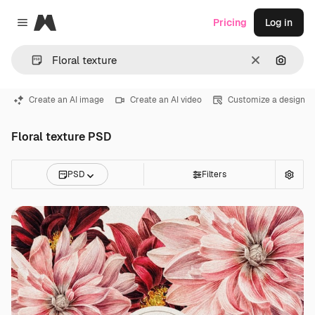
Magnific
Pricing
Log in
Close menu
Clear
Search
Create an AI image
Create an AI video
Customize a design
Floral texture PSD
PSD
Filters