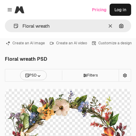
Magnific
Pricing
Log in
Close menu
Clear
Search
Create an AI image
Create an AI video
Customize a design
Floral wreath PSD
PSD
Filters