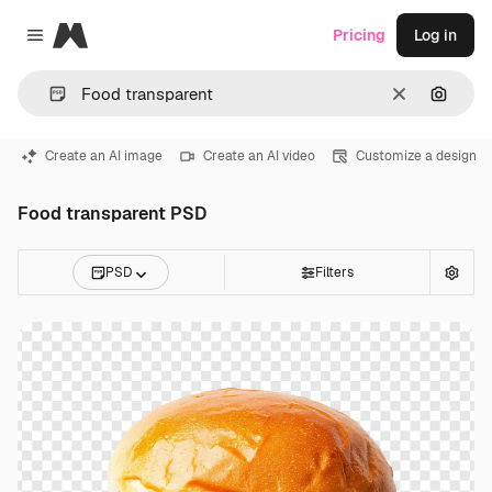
Magnific
Pricing
Log in
Close menu
Clear
Search
Create an AI image
Create an AI video
Customize a design
Food transparent PSD
PSD
Filters