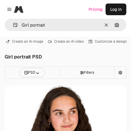
Magnific
Pricing
Log in
Close menu
Clear
Search
Create an AI image
Create an AI video
Customize a design
Girl portrait PSD
PSD
Filters