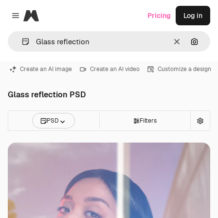
Magnific
Pricing
Log in
Close menu
Clear
Search
Create an AI image
Create an AI video
Customize a design
Glass reflection PSD
PSD
Filters