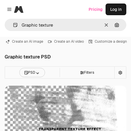
Magnific
Pricing
Log in
Close menu
Clear
Search
Create an AI image
Create an AI video
Customize a design
Graphic texture PSD
PSD
Filters