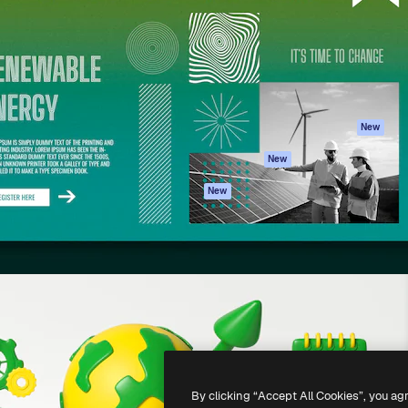
atform to direct your best
Spaces
Academy
 1 million subscribers
AI Assistant
Documentation
s, enterprises, agencies, and
AI Image Generator
Support
AI Video Generator
Terms of use
AI Voice Generator
Privacy policy
Stock content
Originals
New
MCP for
Cookies policy
New
Claude/ChatGPT
Trust center
Agents
New
Affiliates
API
Enterprise
Mobile App
All Magnific tools
-
2026
Freepik Company S.L.U.
All rights reserved
.
By clicking “Accept All Cookies”, you ag