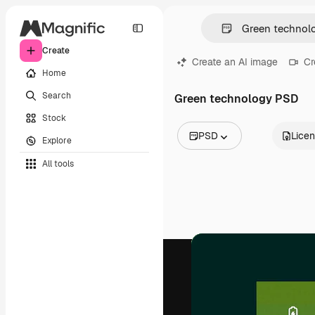
Create
Create an AI image
Cr
Home
Search
Green technology PSD
Stock
PSD
Lice
Explore
All Images
All tools
Vectors
Illustrations
Photos
PSD
Templates
Mockups
Videos
Footage
Motion graphics
Video templates
Icons
3D Models
Fonts