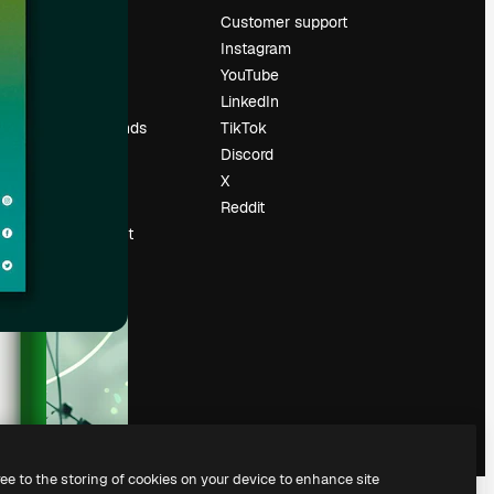
Pricing
Customer support
About us
Instagram
Reviews
YouTube
Careers
LinkedIn
Search trends
TikTok
Blog
Discord
Events
X
Slidesgo
Reddit
Sell content
Press room
Looking for
magnific.ai
ree to the storing of cookies on your device to enhance site