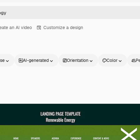
eate an AI video
Customize a design
nse
AI-generated
Orientation
Color
P
Products
Get started