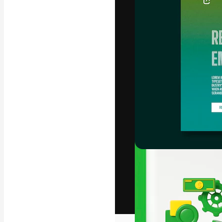
The creative pl
work. More than
across creative
studios.
English
Copyright © 2010