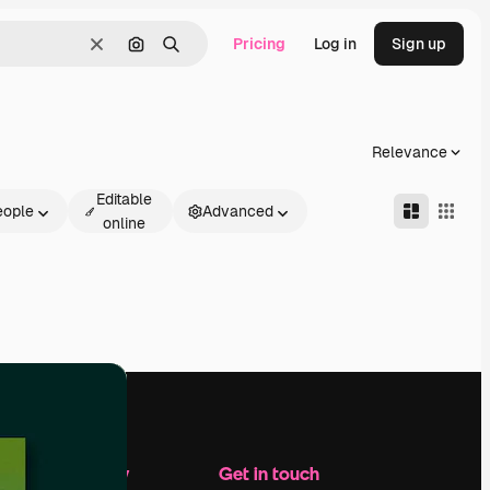
Pricing
Log in
Sign up
Clear
Search by image
Search
Relevance
Editable
eople
Advanced
online
Company
Get in touch