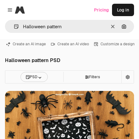
Magnific
Pricing
Log in
Close menu
Clear
Search
Create an AI image
Create an AI video
Customize a design
Halloween pattern PSD
PSD
Filters