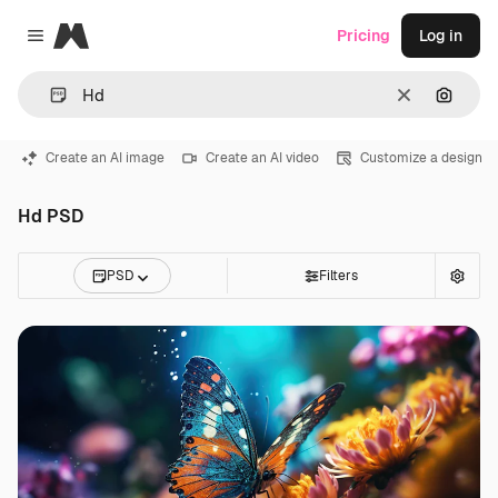
Magnific
Pricing
Log in
Close menu
Clear
Search
Create an AI image
Create an AI video
Customize a design
Hd PSD
PSD
Filters