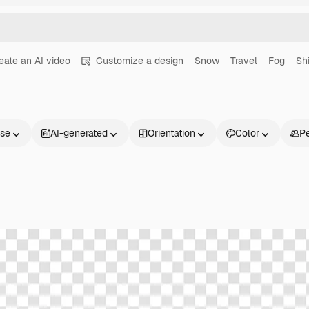
eate an AI video
Customize a design
Snow
Travel
Fog
Sh
nse
AI-generated
Orientation
Color
P
Products
Get started