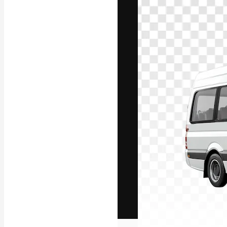
The creative pl
work. More than
across creative
studios.
English
Copyright © 2010