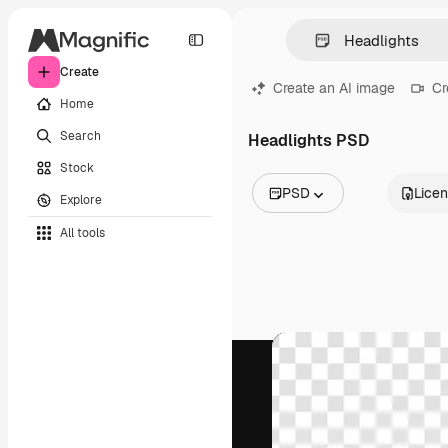
Create
Create an AI image
Cr
Home
Search
Headlights PSD
Stock
PSD
Lice
Explore
All Images
All tools
Vectors
Illustrations
Photos
PSD
Templates
Mockups
Videos
Footage
Motion graphics
Video templates
Icons
3D Models
Fonts