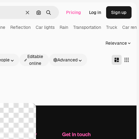
Pricing
Log in
Sign up
Clear
Search by image
Search
ine
Reflection
Car lights
Rain
Transportation
Truck
Car rent
Relevance
Editable
eople
Advanced
online
Company
Get in touch