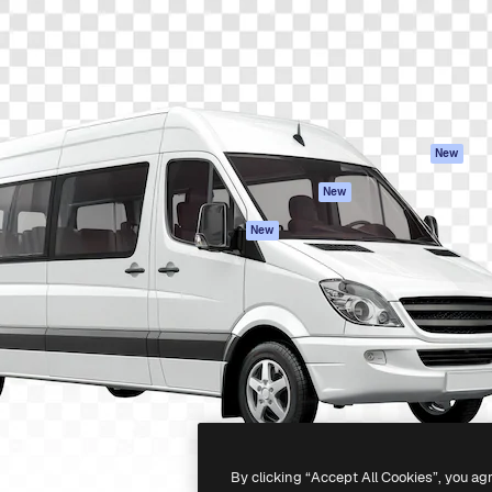
atform to direct your best
Spaces
Academy
 1 million subscribers
AI Assistant
Documentation
s, enterprises, agencies, and
AI Image Generator
Support
AI Video Generator
Terms of use
AI Voice Generator
Privacy policy
Stock content
Originals
New
MCP for
Cookies policy
New
Claude/ChatGPT
Trust center
Agents
New
Affiliates
API
Enterprise
Mobile App
All Magnific tools
-
2026
Freepik Company S.L.U.
All rights reserved
.
By clicking “Accept All Cookies”, you ag