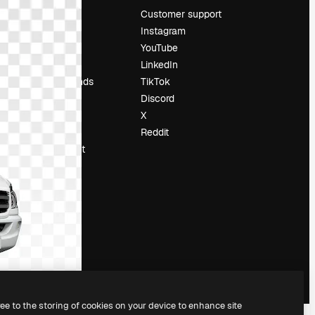
Pricing
Customer support
About us
Instagram
Reviews
YouTube
Careers
LinkedIn
Search trends
TikTok
Blog
Discord
Events
X
Slidesgo
Reddit
Sell content
Press room
Looking for
magnific.ai
ree to the storing of cookies on your device to enhance site