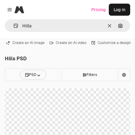
Magnific
Pricing
Log in
Close menu
Clear
Search
Create an AI image
Create an AI video
Customize a design
Hills PSD
PSD
Filters