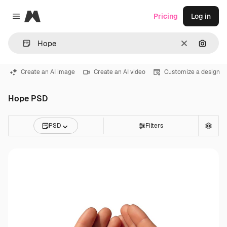
Magnific
Pricing
Log in
Close menu
Clear
Search
Create an AI image
Create an AI video
Customize a design
Hope PSD
PSD
Filters