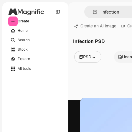
Create
Create an AI image
Cr
Home
Search
Infection PSD
Stock
PSD
Lice
Explore
All Images
All tools
Vectors
Illustrations
Photos
PSD
Templates
Mockups
Videos
Footage
Motion graphics
Video templates
Icons
3D Models
Fonts