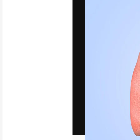
The creative pl
work. More than
across creative
studios.
English
Copyright © 2010