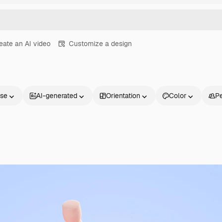
eate an AI video
Customize a design
nse
AI-generated
Orientation
Color
P
Products
Get started