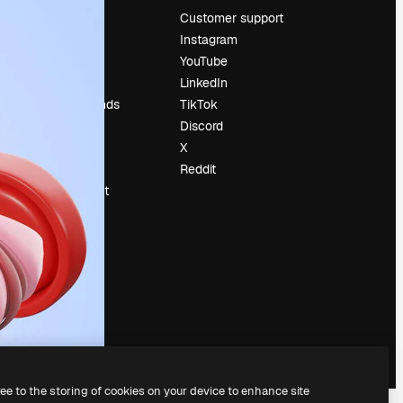
Pricing
Customer support
About us
Instagram
Reviews
YouTube
Careers
LinkedIn
Search trends
TikTok
Blog
Discord
Events
X
Slidesgo
Reddit
Sell content
Press room
Looking for
magnific.ai
ree to the storing of cookies on your device to enhance site