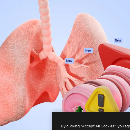
atform to direct your best
Spaces
Academy
 1 million subscribers
AI Assistant
Documentation
s, enterprises, agencies, and
AI Image Generator
Support
AI Video Generator
Terms of use
AI Voice Generator
Privacy policy
Stock content
Originals
New
MCP for
Cookies policy
New
Claude/ChatGPT
Trust center
Agents
New
Affiliates
API
Enterprise
Mobile App
All Magnific tools
-
2026
Freepik Company S.L.U.
All rights reserved
.
By clicking “Accept All Cookies”, you ag