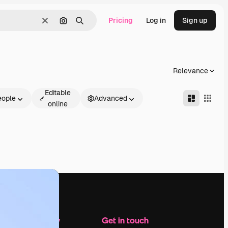
Pricing
Log in
Sign up
Clear
Search by image
Search
Relevance
Editable
eople
Advanced
online
Company
Get in touch