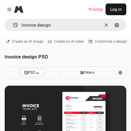
Magnific
Pricing
Log in
Close menu
Clear
Search
Create an AI image
Create an AI video
Customize a design
Invoice design PSD
PSD
Filters