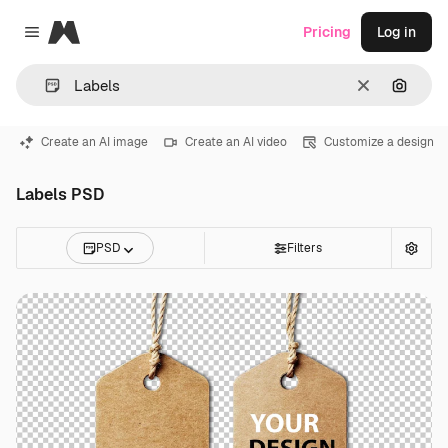
Magnific
Pricing
Log in
Close menu
Clear
Search
Create an AI image
Create an AI video
Customize a design
Labels PSD
PSD
Filters