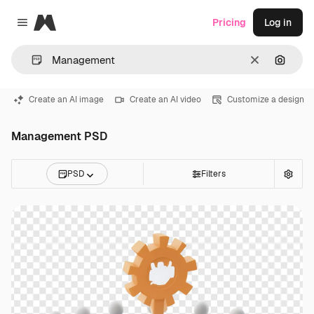
Magnific
Pricing
Log in
Close menu
Clear
Search
Create an AI image
Create an AI video
Customize a design
Management PSD
PSD
Filters