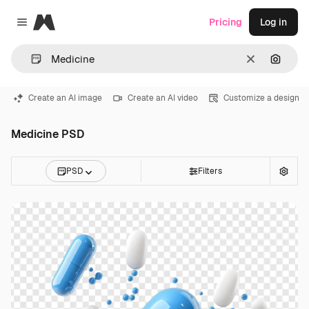
Magnific
Pricing
Log in
Close menu
Clear
Search
Create an AI image
Create an AI video
Customize a design
Medicine PSD
PSD
Filters