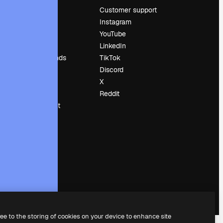
Pricing
Customer support
About us
Instagram
Reviews
YouTube
Careers
LinkedIn
Search trends
TikTok
Blog
Discord
Events
X
Slidesgo
Reddit
Sell content
Press room
Looking for
magnific.ai
ree to the storing of cookies on your device to enhance site