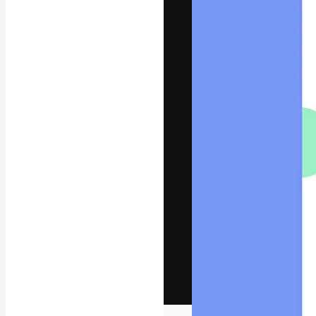
The creative pl
work. More than
across creative
studios.
English
Copyright © 2010