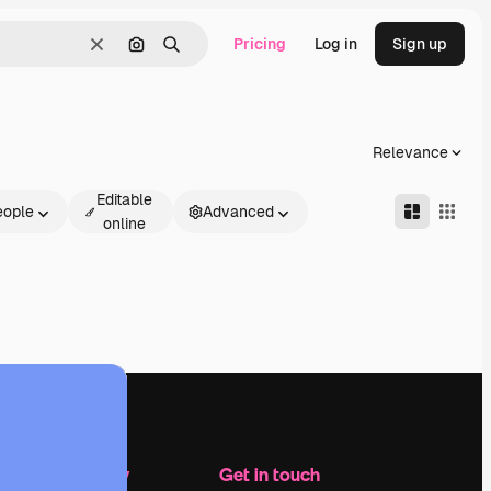
Pricing
Log in
Sign up
Clear
Search by image
Search
Relevance
Editable
eople
Advanced
online
Company
Get in touch