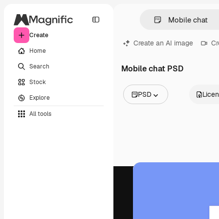
Create
Create an AI image
Cr
Home
Search
Mobile chat PSD
Stock
PSD
Lice
Explore
All Images
All tools
Vectors
Illustrations
Photos
PSD
Templates
Mockups
Videos
Footage
Motion graphics
Video templates
Icons
3D Models
Fonts