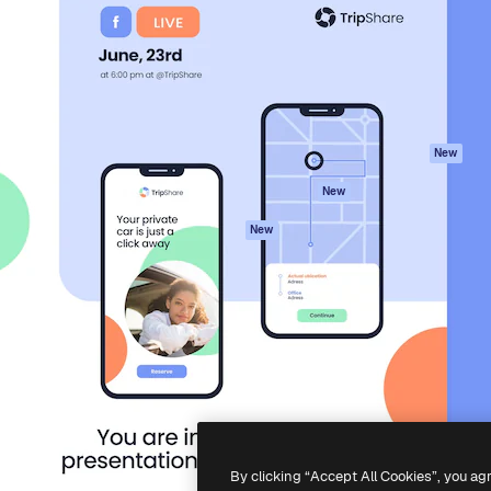
atform to direct your best
Spaces
Academy
 1 million subscribers
AI Assistant
Documentation
s, enterprises, agencies, and
AI Image Generator
Support
AI Video Generator
Terms of use
AI Voice Generator
Privacy policy
Stock content
Originals
New
MCP for
Cookies policy
New
Claude/ChatGPT
Trust center
Agents
New
Affiliates
API
Enterprise
Mobile App
All Magnific tools
-
2026
Freepik Company S.L.U.
All rights reserved
.
By clicking “Accept All Cookies”, you ag