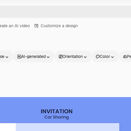
eate an AI video
Customize a design
nse
AI-generated
Orientation
Color
P
Products
Get started