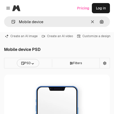
Magnific
Pricing
Log in
Close menu
Clear
Search
Create an AI image
Create an AI video
Customize a design
Mobile device PSD
PSD
Filters