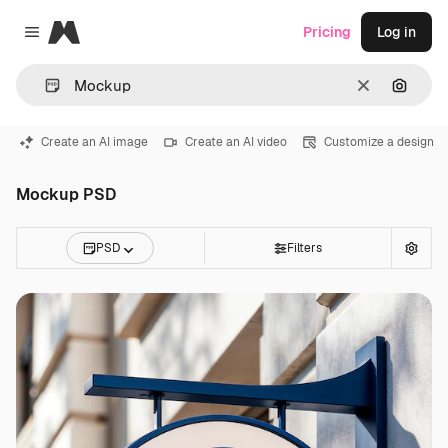
Magnific
Pricing
Log in
Close menu
Clear
Search
Create an AI image
Create an AI video
Customize a design
Mockup PSD
PSD
Filters