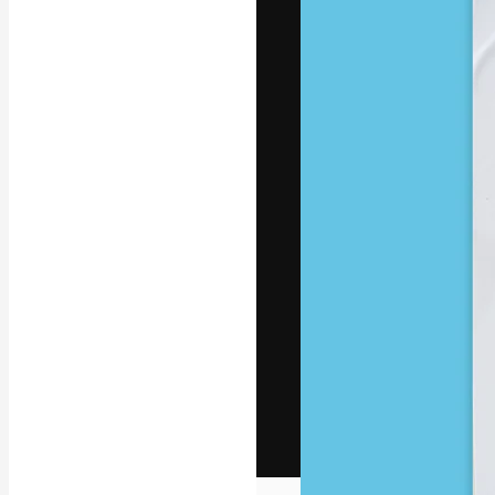
The creative pl
work. More than
across creative
studios.
English
Copyright © 2010