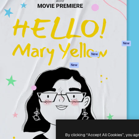
atform to direct your best
Spaces
Academy
 1 million subscribers
AI Assistant
Documentation
s, enterprises, agencies, and
AI Image Generator
Support
AI Video Generator
Terms of use
AI Voice Generator
Privacy policy
Stock content
Originals
New
MCP for
Cookies policy
New
Claude/ChatGPT
Trust center
Agents
New
Affiliates
API
Enterprise
Mobile App
All Magnific tools
-
2026
Freepik Company S.L.U.
All rights reserved
.
By clicking “Accept All Cookies”, you ag