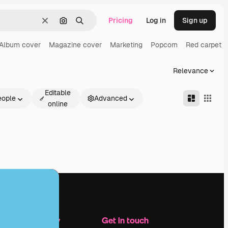
Pricing
Log in
Sign up
Clear
Search by image
Search
Album cover
Magazine cover
Marketing
Popcorn
Red carpet
Relevance
Editable
eople
Advanced
online
Company
Get in touch