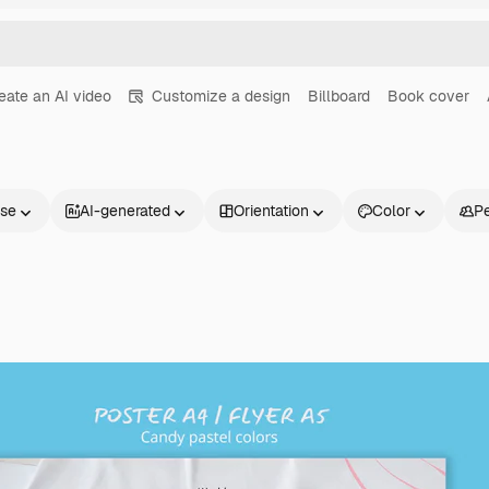
eate an AI video
Customize a design
Billboard
Book cover
nse
AI-generated
Orientation
Color
P
Products
Get started