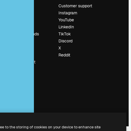
Pricing
Customer support
About us
Instagram
Reviews
YouTube
Careers
LinkedIn
Search trends
TikTok
Blog
Discord
Events
X
Slidesgo
Reddit
Sell content
Press room
Looking for
magnific.ai
ree to the storing of cookies on your device to enhance site