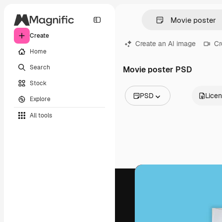
Create
Create an AI image
Cr
Home
Search
Movie poster PSD
Stock
PSD
Lice
Explore
All Images
All tools
Vectors
Illustrations
Photos
PSD
Templates
Mockups
Videos
Footage
Motion graphics
Video templates
Icons
3D Models
Fonts