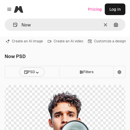
Magnific
Pricing
Log in
Close menu
Clear
Search
Create an AI image
Create an AI video
Customize a design
Now PSD
PSD
Filters