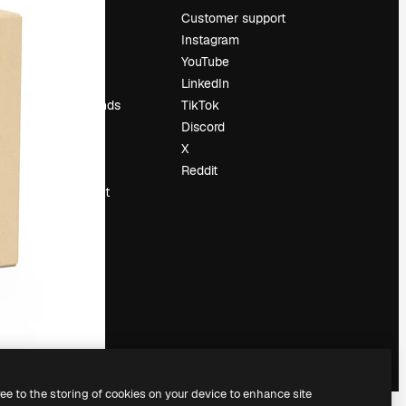
Pricing
Customer support
About us
Instagram
Reviews
YouTube
Careers
LinkedIn
Search trends
TikTok
Blog
Discord
Events
X
Slidesgo
Reddit
Sell content
Press room
Looking for
magnific.ai
ree to the storing of cookies on your device to enhance site