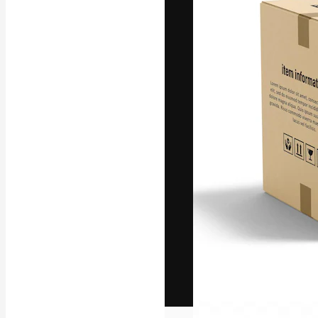
The creative pl
work. More than
across creative
studios.
English
Copyright © 2010