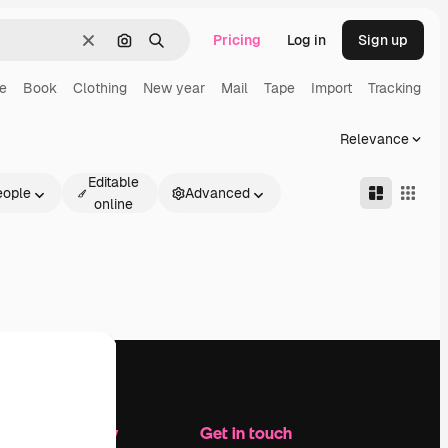
Pricing
Log in
Sign up
Clear
Search by image
Search
ne
Book
Clothing
New year
Mail
Tape
Import
Tracking
Relevance
Editable
eople
Advanced
online
Company
Get in touch