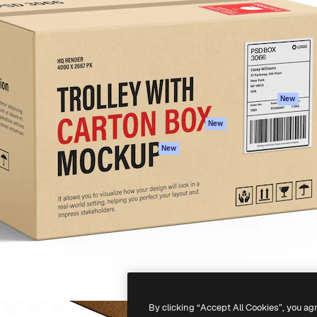
atform to direct your best
Spaces
Academy
 1 million subscribers
AI Assistant
Documentation
s, enterprises, agencies, and
AI Image Generator
Support
AI Video Generator
Terms of use
AI Voice Generator
Privacy policy
Stock content
Originals
New
MCP for
Cookies policy
New
Claude/ChatGPT
Trust center
Agents
New
Affiliates
API
Enterprise
Mobile App
All Magnific tools
-
2026
Freepik Company S.L.U.
All rights reserved
.
By clicking “Accept All Cookies”, you ag