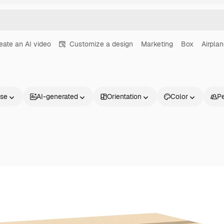
eate an AI video
Customize a design
Marketing
Box
Airpla
nse
AI-generated
Orientation
Color
P
Products
Get started