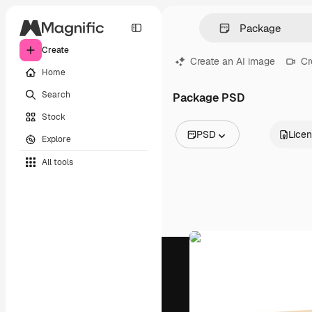
Create
Create an AI image
Cr
Home
Search
Package PSD
Stock
PSD
Lice
Explore
All Images
All tools
Vectors
Illustrations
Photos
PSD
Templates
Mockups
Videos
Footage
Motion graphics
Video templates
Icons
3D Models
Fonts