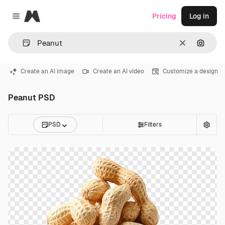
Magnific
Pricing
Log in
Close menu
Clear
Search
Create an AI image
Create an AI video
Customize a design
Peanut PSD
PSD
Filters