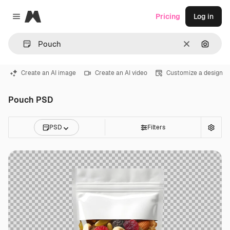
Magnific
Pricing
Log in
Close menu
Clear
Search
Create an AI image
Create an AI video
Customize a design
Pouch PSD
PSD
Filters