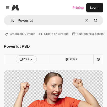
Magnific
Pricing
Log in
Close menu
Clear
Search
Create an AI image
Create an AI video
Customize a design
Powerful PSD
PSD
Filters