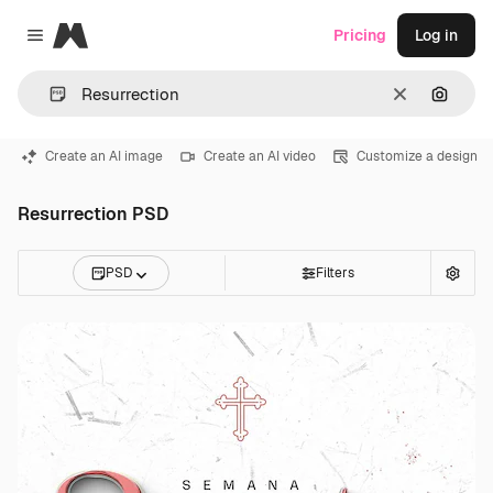
Magnific
Pricing
Log in
Close menu
Clear
Search
Create an AI image
Create an AI video
Customize a design
Resurrection PSD
PSD
Filters