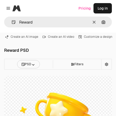
Magnific
Pricing
Log in
Close menu
Clear
Search
Create an AI image
Create an AI video
Customize a design
Reward PSD
PSD
Filters