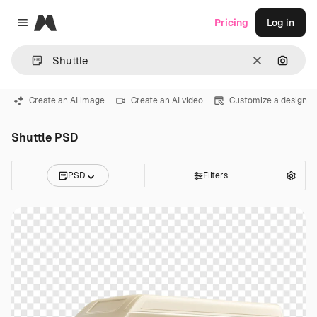
Magnific
Pricing
Log in
Close menu
Clear
Search
Create an AI image
Create an AI video
Customize a design
Shuttle PSD
PSD
Filters