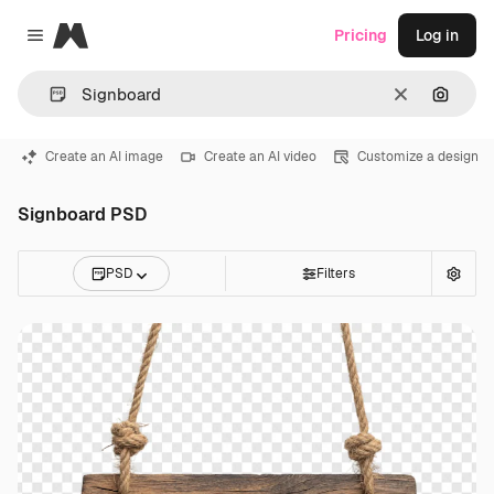
Magnific
Pricing
Log in
Close menu
Clear
Search
Create an AI image
Create an AI video
Customize a design
Signboard PSD
PSD
Filters