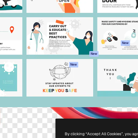
atform to direct your best
Spaces
Academy
 1 million subscribers
AI Assistant
Documentation
s, enterprises, agencies, and
AI Image Generator
Support
AI Video Generator
Terms of use
AI Voice Generator
Privacy policy
Stock content
Originals
New
MCP for
Cookies policy
New
Claude/ChatGPT
Trust center
Agents
New
Affiliates
API
Enterprise
Mobile App
All Magnific tools
-
2026
Freepik Company S.L.U.
All rights reserved
.
By clicking “Accept All Cookies”, you ag