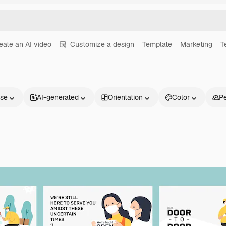
eate an AI video
Customize a design
Template
Marketing
T
nse
AI-generated
Orientation
Color
P
Products
Get started