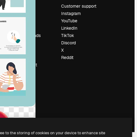
Pricing
Customer support
About us
Instagram
Reviews
YouTube
Careers
LinkedIn
Search trends
TikTok
Blog
Discord
Events
X
Slidesgo
Reddit
Sell content
Press room
Looking for
magnific.ai
ree to the storing of cookies on your device to enhance site