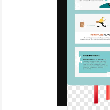
The creative pl
work. More than
across creative
studios.
English
Copyright © 2010