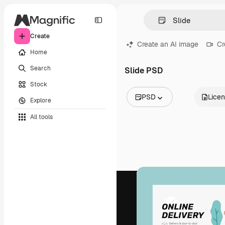
Create
Create an AI image
Cr
Home
Search
Slide PSD
Stock
PSD
Lice
Explore
All Images
All tools
Vectors
Illustrations
Photos
PSD
Templates
Mockups
Videos
Footage
Motion graphics
Video templates
Icons
3D Models
Fonts