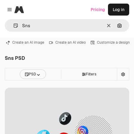
Magnific
Pricing
Log in
Close menu
Clear
Search
Create an AI image
Create an AI video
Customize a design
Sns PSD
PSD
Filters