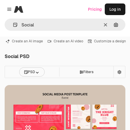
Magnific
Pricing
Log in
Close menu
Clear
Search
Create an AI image
Create an AI video
Customize a design
Social PSD
PSD
Filters