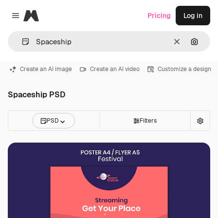
Magnific
Pricing
Log in
Close menu
Clear
Search
Create an AI image
Create an AI video
Customize a design
Spaceship PSD
PSD
Filters