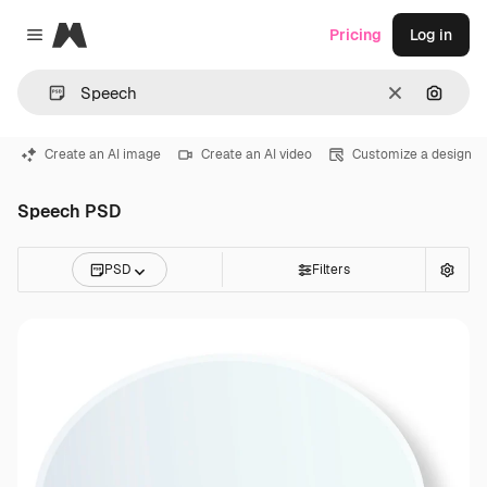
Magnific
Pricing
Log in
Close menu
Clear
Search
Create an AI image
Create an AI video
Customize a design
Speech PSD
PSD
Filters