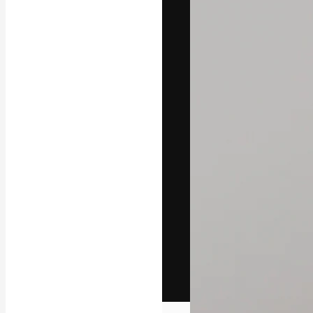
The creative pl
work. More than
across creative
studios.
English
Copyright © 2010