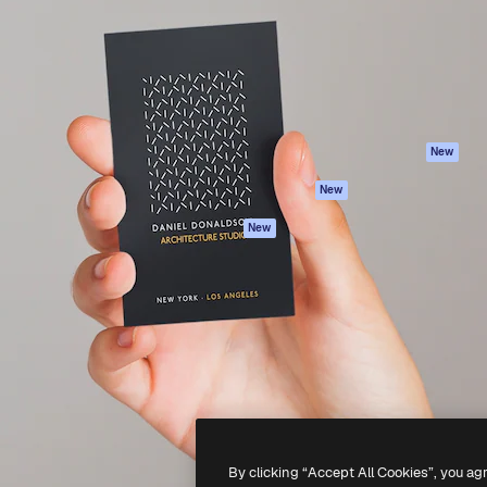
atform to direct your best
Spaces
Academy
 1 million subscribers
AI Assistant
Documentation
s, enterprises, agencies, and
AI Image Generator
Support
AI Video Generator
Terms of use
AI Voice Generator
Privacy policy
Stock content
Originals
New
MCP for
Cookies policy
New
Claude/ChatGPT
Trust center
Agents
New
Affiliates
API
Enterprise
Mobile App
All Magnific tools
-
2026
Freepik Company S.L.U.
All rights reserved
.
By clicking “Accept All Cookies”, you ag