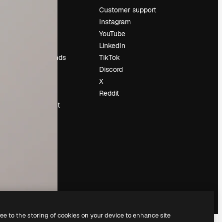
Pricing
Customer support
About us
Instagram
Reviews
YouTube
Careers
LinkedIn
Search trends
TikTok
Blog
Discord
Events
X
Slidesgo
Reddit
Sell content
Press room
Looking for
magnific.ai
ree to the storing of cookies on your device to enhance site