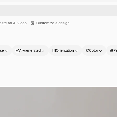
eate an AI video
Customize a design
nse
AI-generated
Orientation
Color
P
Products
Get started