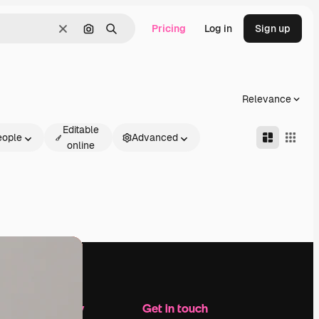
Pricing
Log in
Sign up
Clear
Search by image
Search
Relevance
Editable
eople
Advanced
online
Company
Get in touch