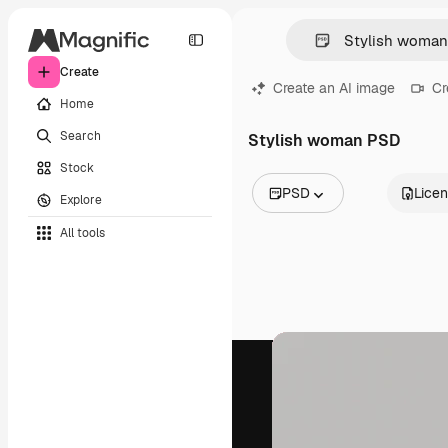
Create
Create an AI image
Cr
Home
Search
Stylish woman PSD
Stock
PSD
Lice
Explore
All Images
All tools
Vectors
Illustrations
Photos
PSD
Templates
Mockups
Videos
Footage
Motion graphics
Video templates
Icons
3D Models
Fonts