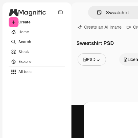
Create
Create an AI image
Cr
Home
Search
Sweatshirt PSD
Stock
PSD
Lice
Explore
All Images
All tools
Vectors
Illustrations
Photos
PSD
Templates
Mockups
Videos
Footage
Motion graphics
Video templates
Icons
3D Models
Fonts