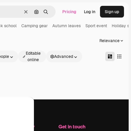
Pricing
Log in
Sign up
Clear
Search by image
Search
k school
Camping gear
Autumn leaves
Sport event
Holiday s
Relevance
Editable
eople
Advanced
online
Company
Get in touch