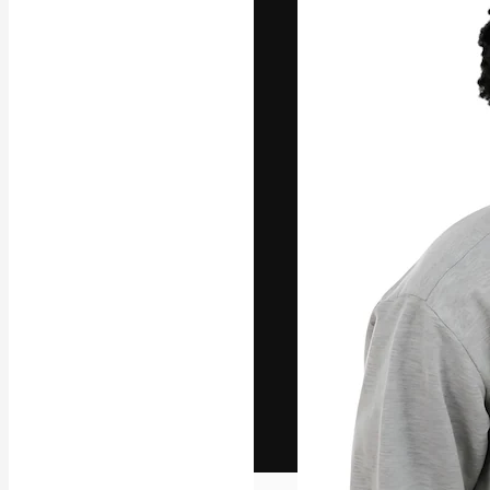
The creative pl
work. More than
across creative
studios.
English
Copyright © 2010