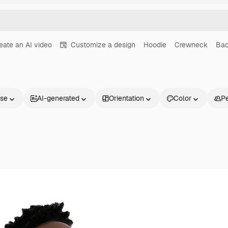
eate an AI video
Customize a design
Hoodie
Crewneck
Bac
nse
AI-generated
Orientation
Color
P
Products
Get started