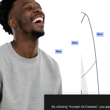
atform to direct your best
Spaces
Academy
 1 million subscribers
AI Assistant
Documentation
s, enterprises, agencies, and
AI Image Generator
Support
AI Video Generator
Terms of use
AI Voice Generator
Privacy policy
Stock content
Originals
New
MCP for
Cookies policy
New
Claude/ChatGPT
Trust center
Agents
New
Affiliates
API
Enterprise
Mobile App
All Magnific tools
-
2026
Freepik Company S.L.U.
All rights reserved
.
By clicking “Accept All Cookies”, you ag