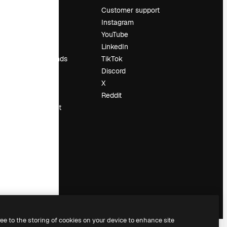
Pricing
Customer support
About us
Instagram
Reviews
YouTube
Careers
LinkedIn
Search trends
TikTok
Blog
Discord
Events
X
Slidesgo
Reddit
Sell content
Press room
Looking for
magnific.ai
ree to the storing of cookies on your device to enhance site