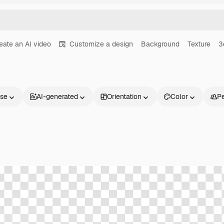
eate an AI video
Customize a design
Background
Texture
3
nse
AI-generated
Orientation
Color
P
Products
Get started