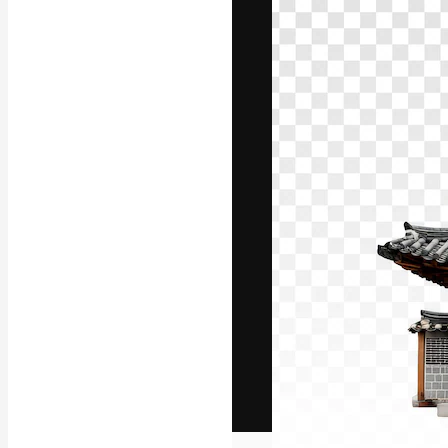
The creative pl
work. More than
across creative
studios.
English
Copyright © 2010