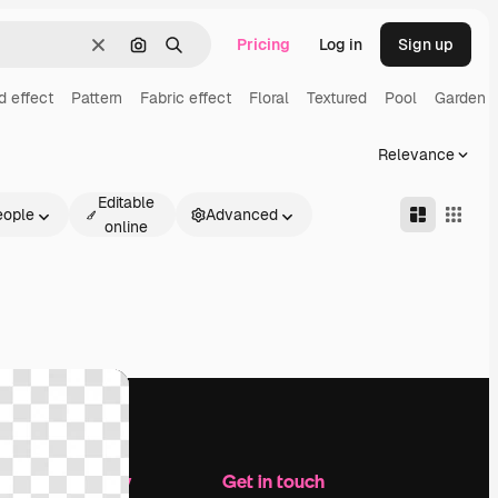
Pricing
Log in
Sign up
Clear
Search by image
Search
d effect
Pattern
Fabric effect
Floral
Textured
Pool
Garden
Relevance
Editable
eople
Advanced
online
Company
Get in touch