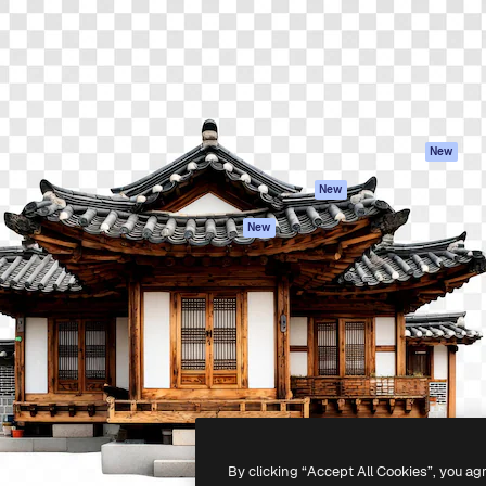
atform to direct your best
Spaces
Academy
 1 million subscribers
AI Assistant
Documentation
s, enterprises, agencies, and
AI Image Generator
Support
AI Video Generator
Terms of use
AI Voice Generator
Privacy policy
Stock content
Originals
New
MCP for
Cookies policy
New
Claude/ChatGPT
Trust center
Agents
New
Affiliates
API
Enterprise
Mobile App
All Magnific tools
-
2026
Freepik Company S.L.U.
All rights reserved
.
By clicking “Accept All Cookies”, you ag