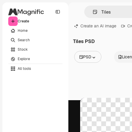
Create
Create an AI image
Cr
Home
Search
Tiles PSD
Stock
PSD
Lice
Explore
All Images
All tools
Vectors
Illustrations
Photos
PSD
Templates
Mockups
Videos
Footage
Motion graphics
Video templates
Icons
3D Models
Fonts