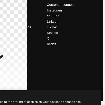
Pricing
Customer support
About us
Instagram
Reviews
YouTube
Careers
LinkedIn
Search trends
TikTok
Blog
Discord
Events
X
Slidesgo
Reddit
Sell content
Press room
Looking for
magnific.ai
ree to the storing of cookies on your device to enhance site