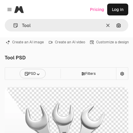
Magnific
Pricing
Log in
Close menu
Clear
Search
Create an AI image
Create an AI video
Customize a design
Tool PSD
PSD
Filters