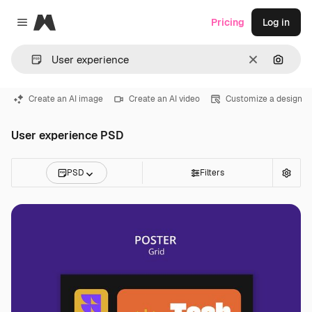
Magnific
Pricing
Log in
Close menu
Clear
Search
Create an AI image
Create an AI video
Customize a design
User experience PSD
PSD
Filters