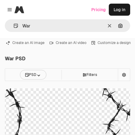
Magnific
Pricing
Log in
Close menu
Clear
Search
Create an AI image
Create an AI video
Customize a design
War PSD
PSD
Filters