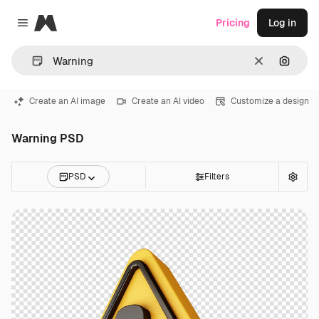
Magnific
Pricing
Log in
Close menu
Clear
Search
Create an AI image
Create an AI video
Customize a design
Warning PSD
PSD
Filters