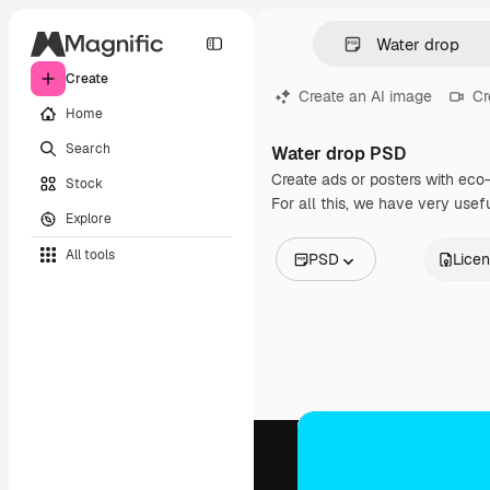
Create
Create an AI image
Cr
Home
Search
Water drop PSD
Create ads or posters with eco
Stock
For all this, we have very usef
Explore
All tools
PSD
Lice
All Images
Vectors
Illustrations
Photos
PSD
Templates
Mockups
Videos
Footage
Motion graphics
Video templates