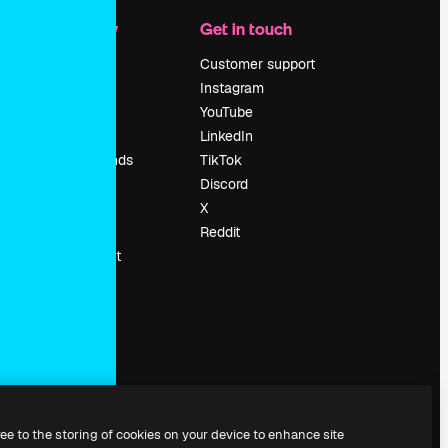
Company
Get in touch
Pricing
Customer support
About us
Instagram
Reviews
YouTube
Careers
LinkedIn
Search trends
TikTok
Blog
Discord
Events
X
Slidesgo
Reddit
Sell content
Press room
Looking for
magnific.ai
ree to the storing of cookies on your device to enhance site