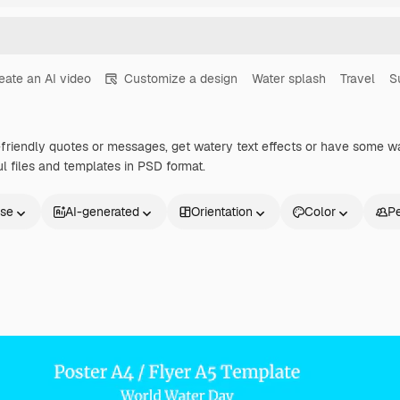
eate an AI video
Customize a design
Water splash
Travel
S
-friendly quotes or messages, get watery text effects or have some w
ul files and templates in PSD format.
nse
AI-generated
Orientation
Color
P