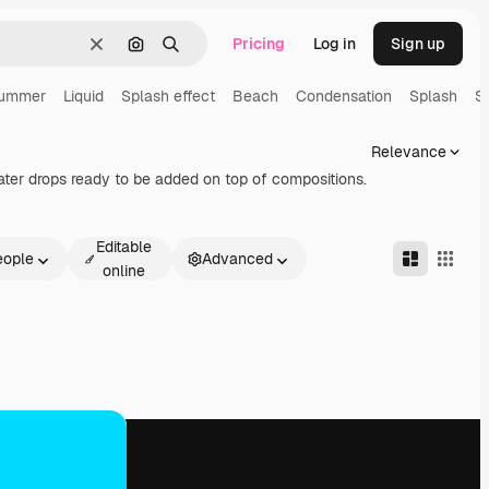
Pricing
Log in
Sign up
Clear
Search by image
Search
ummer
Liquid
Splash effect
Beach
Condensation
Splash
S
Relevance
ater drops ready to be added on top of compositions.
Editable
eople
Advanced
online