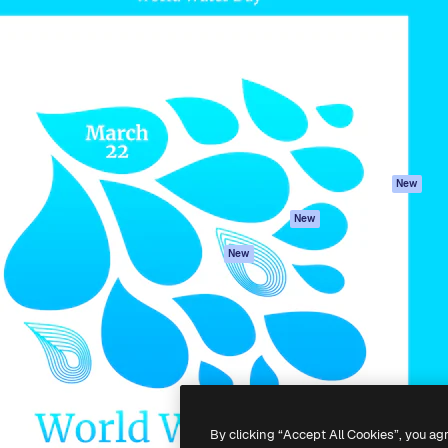
Products
Get started
atform to direct your best
Spaces
Academy
 1 million subscribers
AI Assistant
Documentation
s, enterprises, agencies, and
AI Image Generator
Support
AI Video Generator
Terms of use
AI Voice Generator
Privacy policy
Stock content
Originals
New
MCP for
Cookies policy
New
Claude/ChatGPT
Trust center
Agents
New
Affiliates
API
Enterprise
Mobile App
All Magnific tools
-
2026
Freepik Company S.L.U.
All rights reserved
.
By clicking “Accept All Cookies”, you ag